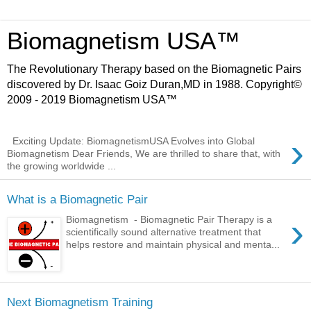
Biomagnetism USA™
The Revolutionary Therapy based on the Biomagnetic Pairs
discovered by Dr. Isaac Goiz Duran,MD in 1988. Copyright©
2009 - 2019 Biomagnetism USA™
›
Exciting Update: BiomagnetismUSA Evolves into Global
Biomagnetism Dear Friends, We are thrilled to share that, with
the growing worldwide ...
What is a Biomagnetic Pair
›
Biomagnetism - Biomagnetic Pair Therapy is a
scientifically sound alternative treatment that
helps restore and maintain physical and menta...
Next Biomagnetism Training