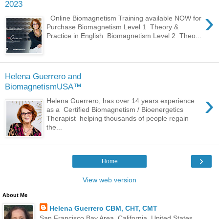
2023
›
Online Biomagnetism Training available NOW for
Purchase Biomagnetism Level 1 Theory &
Practice in English Biomagnetism Level 2 Theo...
Helena Guerrero and
BiomagnetismUSA™
›
Helena Guerrero, has over 14 years experience
as a Certified Biomagnetism / Bioenergetics
Therapist helping thousands of people regain
the...
›
Home
View web version
About Me
Helena Guerrero CBM, CHT, CMT
San Francisco Bay Area, California, United States